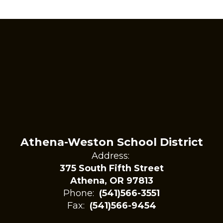
Athena-Weston School District
Address:
375 South Fifth Street
Athena, OR 97813
Phone:
(541)566-3551
Fax:
(541)566-9454