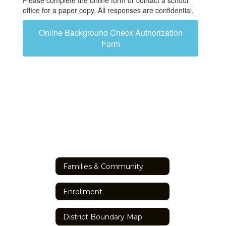
Please complete the online form or contact a school
office for a paper copy. All responses are confidential.
Online Background Check Authorization
Form
Families & Community
Enrollment
District Boundary Map