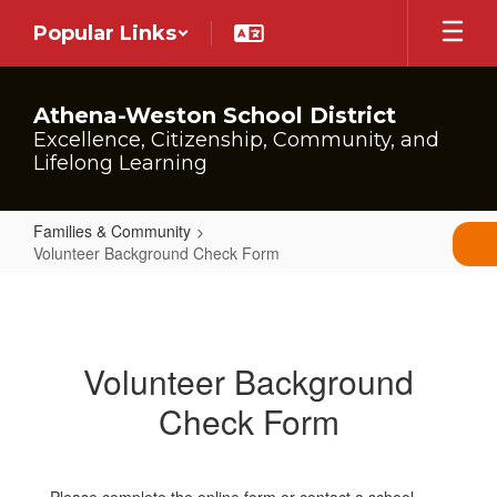
Skip
Popular Links
to
main
content
Athena-Weston School District
Excellence, Citizenship, Community, and
Lifelong Learning
Families & Community
Volunteer Background Check Form
Volunteer
Background
Check
Volunteer Background
Form
Check Form