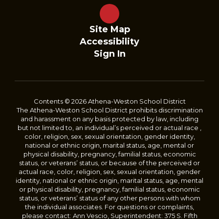
Site Map
Accessibility
Sign In
Contents © 2026 Athena-Weston School District
The Athena-Weston School District prohibits discrimination
and harassment on any basis protected by law, including
but not limited to, an individual’s perceived or actual race ,
color, religion, sex, sexual orientation, gender identity,
national or ethnic origin, marital status, age, mental or
physical disability, pregnancy, familial status, economic
status, or veterans’ status, or because of the perceived or
actual race, color, religion, sex, sexual orientation, gender
identity, national or ethnic origin, marital status, age, mental
or physical disability, pregnancy, familial status, economic
status, or veterans’ status of any other persons with whom
the individual associates. For questions or complaints,
please contact: Ann Vescio, Superintendent: 375 S. Fifth