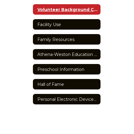
Volunteer Background Check Form
Facility Use
Family Resources
Athena-Weston Education Foundation
Preschool Information
Hall of Fame
Personal Electronic Devices Policy