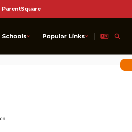
ParentSquare
Schools
Popular Links
ion