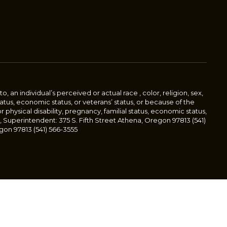
an individual’s perceived or actual race , color, religion, sex,
status, economic status, or veterans’ status, or because of the
or physical disability, pregnancy, familial status, economic status,
, Superintendent: 375 S. Fifth Street Athena, Oregon 97813 (541)
gon 97813 (541) 566-3555