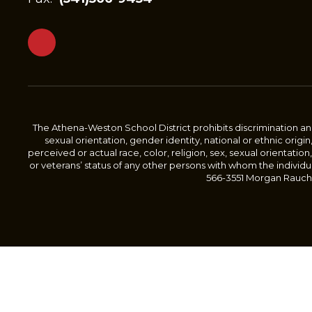
The Athena-Weston School District prohibits discrimination and 
sexual orientation, gender identity, national or ethnic origin
perceived or actual race, color, religion, sex, sexual orientation,
or veterans’ status of any other persons with whom the individu
566-3551 Morgan Rauch, 