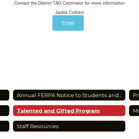
Contact the District TAG Coorinator for more information
Jackie Culham
Email
Annual FERPA Notice to Students and Parents
Pr
Talented and Gifted Program
Staff Resources