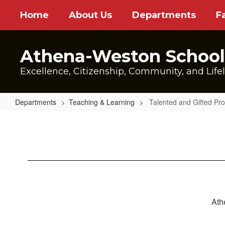
Skip
Home
About Us
Departments
F
to
main
content
Athena-Weston School 
Excellence, Citizenship, Community, and Life
Departments
Teaching & Learning
Talented and Gifted Pr
Talented
and
Gifted
Program
Ath