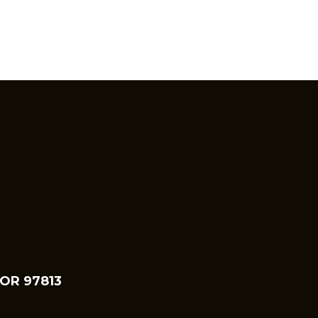
 OR 97813