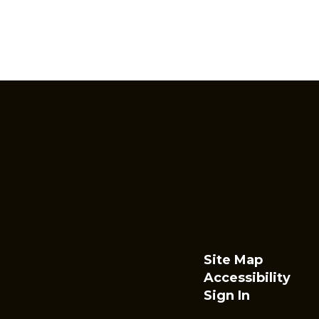
Site Map
Accessibility
Sign In