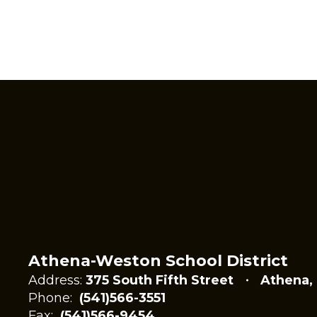
Athena-Weston School District
Address:
375 South Fifth Street
Athena,
Phone:
(541)566-3551
Fax:
(541)566-9454