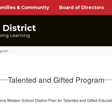
amilies & Community
Board of Directors
District
long Learning
ogram
Talented and Gifted Program
ena Weston School District Plan for Talented and Gifted Educat