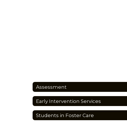
Assessment
Early Intervention Services
Students in Foster Care