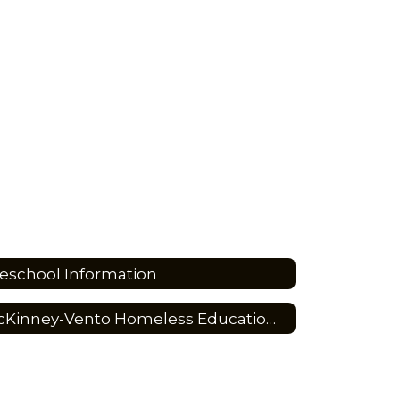
eschool Information
McKinney-Vento Homeless Education Program