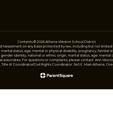
Contents © 2026 Athena-Weston School District
harassment on any basis protected by law, including but not limited to, 
, marital status, age, mental or physical disability, pregnancy, familial 
 gender identity, national or ethnic origin, marital status, age, mental 
al associates. For questions or complaints, please contact: Ann Vescio
Title IX Coordinator/Civil Rights Coordinator: 540 E. Main Athena, Ore