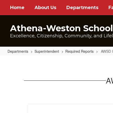
Skip
Home
About Us
Departments
F
to
main
content
Athena-Weston School 
Excellence, Citizenship, Community, and Life
Departments
Superintendent
Required Reports
AWSD I
AWSD
Integrated
Plan
A
Annual
Report