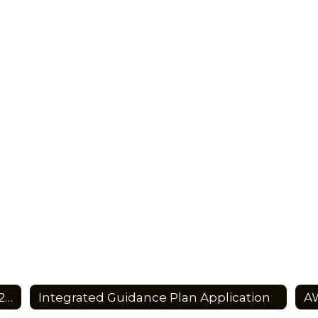
Integrated Guidance Plan Summary 2023-2027
Integrated Guidance Plan Application
AW