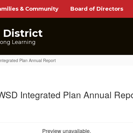
amilies & Community
Board of Directors
District
long Learning
ntegrated Plan Annual Report
WSD Integrated Plan Annual Repo
Preview unavailable.