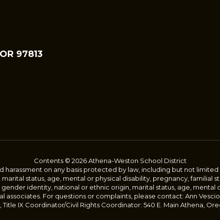
 OR 97813
Contents © 2026 Athena-Weston School District
harassment on any basis protected by law, including but not limited to, 
, marital status, age, mental or physical disability, pregnancy, familial 
 gender identity, national or ethnic origin, marital status, age, mental 
al associates. For questions or complaints, please contact: Ann Vescio
Title IX Coordinator/Civil Rights Coordinator: 540 E. Main Athena, Ore