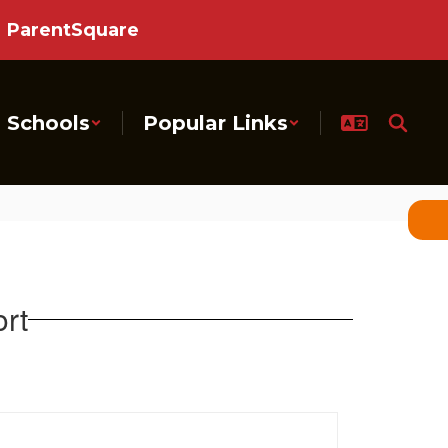
ParentSquare
Schools
Popular Links
rt