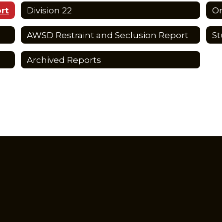
rt
Division 22
Or
AWSD Restraint and Seclusion Report
St
Archived Reports