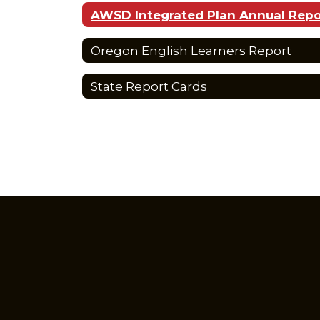
AWSD Integrated Plan Annual Repo
Oregon English Learners Report
State Report Cards