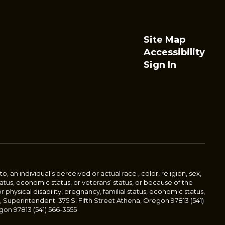
Site Map
Accessibility
Sign In
an individual’s perceived or actual race , color, religion, sex,
status, economic status, or veterans’ status, or because of the
or physical disability, pregnancy, familial status, economic status,
, Superintendent: 375 S. Fifth Street Athena, Oregon 97813 (541)
gon 97813 (541) 566-3555