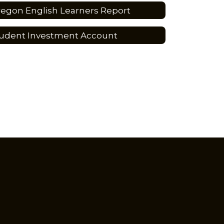
egon English Learners Report
udent Investment Account