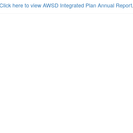
Click here to view AWSD Integrated Plan Annual Report