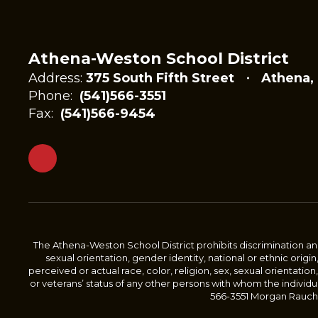
Athena-Weston School District
Address:
375 South Fifth Street
Athena,
Phone:
(541)566-3551
Fax:
(541)566-9454
The Athena-Weston School District prohibits discrimination and 
sexual orientation, gender identity, national or ethnic origin
perceived or actual race, color, religion, sex, sexual orientation,
or veterans’ status of any other persons with whom the individu
566-3551 Morgan Rauch, 