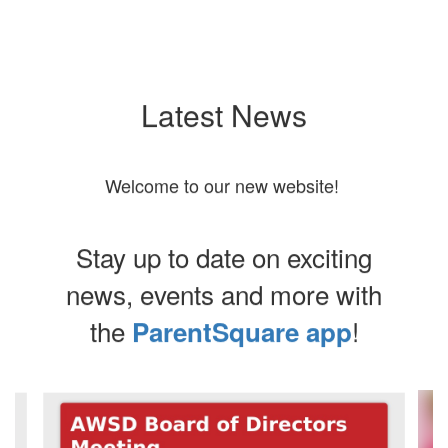
Latest News
Welcome to our new website!
Stay up to date on exciting
news, events and more with
the
!
ParentSquare app
Contains
7
slides.