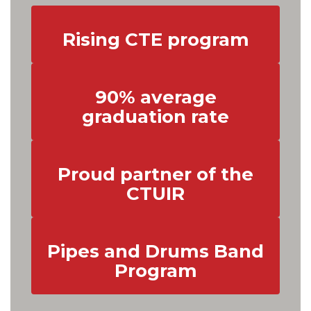
Rising CTE program
90% average
graduation rate
Proud partner of the
CTUIR
Pipes and Drums Band
Program