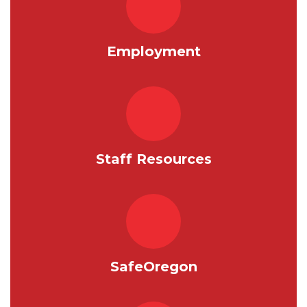
Employment
Staff Resources
SafeOregon