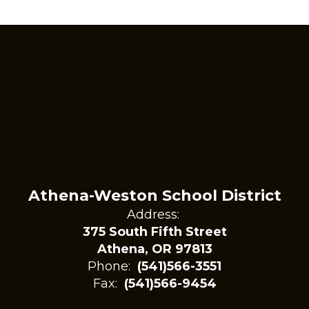
Athena-Weston School District
Address:
375 South Fifth Street
Athena, OR 97813
Phone:
(541)566-3551
Fax:
(541)566-9454