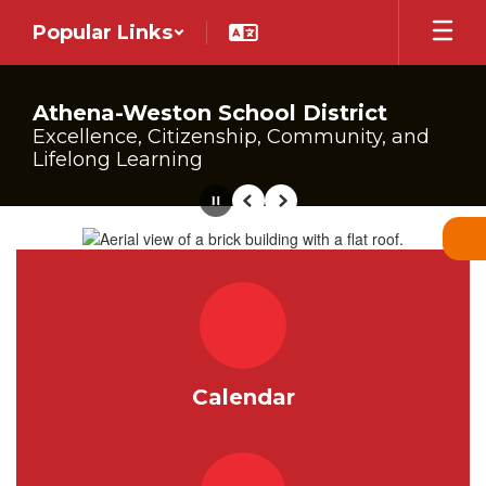
Skip
Popular Links
to
main
content
Athena-Weston School District
Excellence, Citizenship, Community, and
Lifelong Learning
Pause
Previous
Next
Homepage
Calendar