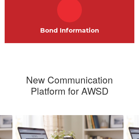
Bond Information
New Communication
Platform for AWSD
Contains
5
slides.
Use
the