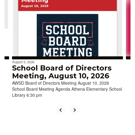
Use
the
next
and
previous
buttons
to
navigate.
August 5, 2026
School Board of Directors
Meeting, August 10, 2026
AWSD Board of Directors Meeting August 10, 2026
School Board Meeting Agenda Athena Elementary School
Library 6:30 pm