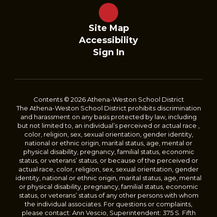
Site Map
Accessibility
Sign In
Contents © 2026 Athena-Weston School District
The Athena-Weston School District prohibits discrimination
and harassment on any basis protected by law, including
but not limited to, an individual’s perceived or actual race ,
color, religion, sex, sexual orientation, gender identity,
national or ethnic origin, marital status, age, mental or
physical disability, pregnancy, familial status, economic
status, or veterans’ status, or because of the perceived or
actual race, color, religion, sex, sexual orientation, gender
identity, national or ethnic origin, marital status, age, mental
or physical disability, pregnancy, familial status, economic
status, or veterans’ status of any other persons with whom
the individual associates. For questions or complaints,
please contact: Ann Vescio, Superintendent: 375 S. Fifth