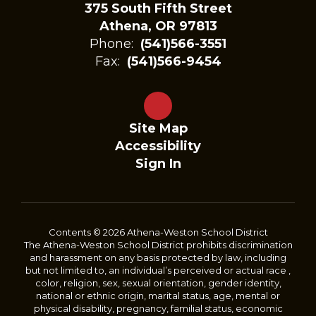
375 South Fifth Street
Athena, OR 97813
Phone:
(541)566-3551
Fax:
(541)566-9454
Site Map
Accessibility
Sign In
Contents © 2026 Athena-Weston School District
The Athena-Weston School District prohibits discrimination
and harassment on any basis protected by law, including
but not limited to, an individual’s perceived or actual race ,
color, religion, sex, sexual orientation, gender identity,
national or ethnic origin, marital status, age, mental or
physical disability, pregnancy, familial status, economic