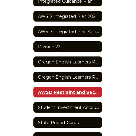
Integrated Guidance Plan Application
AWSD Integrated Plan 2025-2027
AWSD Integrated Plan Annual Report
Division 22
Oregon English Learners Report
Oregon English Learners Report
AWSD Restraint and Seclusion Report
Student Investment Account
State Report Cards