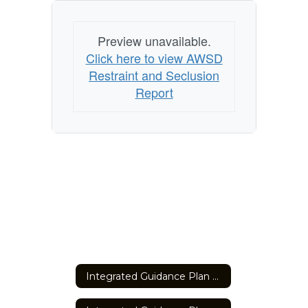
Preview unavailable.
Click here to view AWSD
Restraint and Seclusion
Report
Integrated Guidance Plan Summary 2023-2027