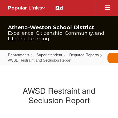
Skip
Popular Links
to
main
content
Athena-Weston School District
Excellence, Citizenship, Community, and
Lifelong Learning
Departments
Superintendent
Required Reports
AWSD Restraint and Seclusion Report
AWSD
Restraint
and
AWSD Restraint and
Seclusion
Seclusion Report
Report