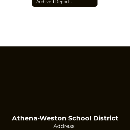
Archived Reports
Athena-Weston School District
Address: